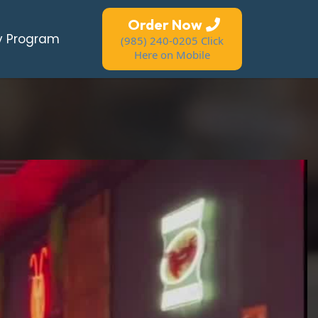
Order Now
y Program
(985) 240-0205 Click
Here on Mobile