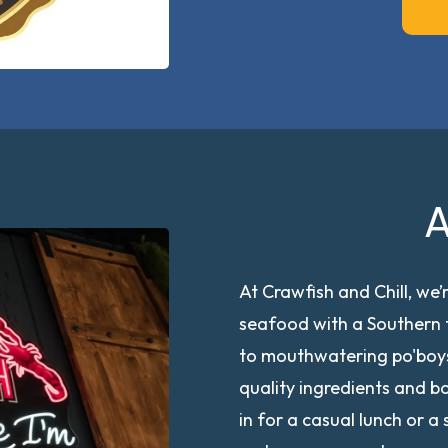
A
At Crawfish and Chill, we’r
seafood with a Southern t
to mouthwatering po'boys
quality ingredients and b
in for a casual lunch or 