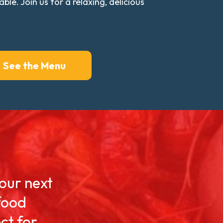
e. Join us for a relaxing, delicious
See the Menu
your next
food
ct for