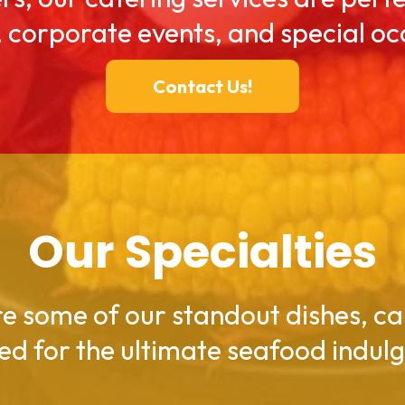
, corporate events, and special oc
Contact Us!
Our Specialties
e some of our standout dishes, ca
ed for the ultimate seafood indul