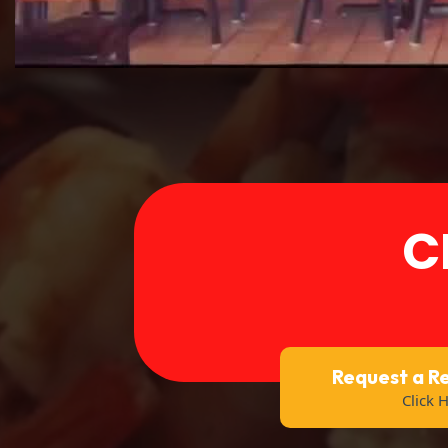
C
Request a R
Click 