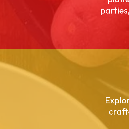
parties
Explor
craft