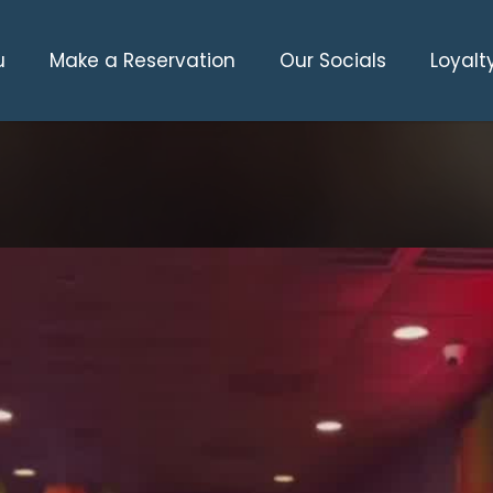
u
Make a Reservation
Our Socials
Loyalt