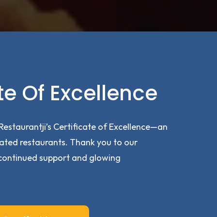
te Of Excellence
Restaurantji’s Certificate of Excellence—an
ated restaurants. Thank you to our
continued support and glowing