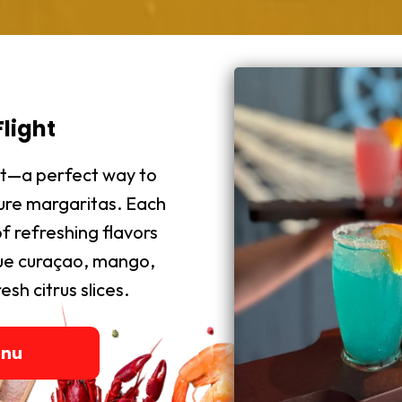
light
ght—a perfect way to
ture margaritas. Each
f refreshing flavors
blue curaçao, mango,
sh citrus slices.
enu