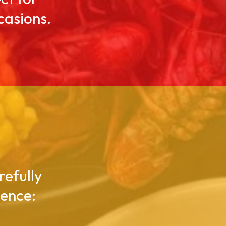
casions.
refully
gence: