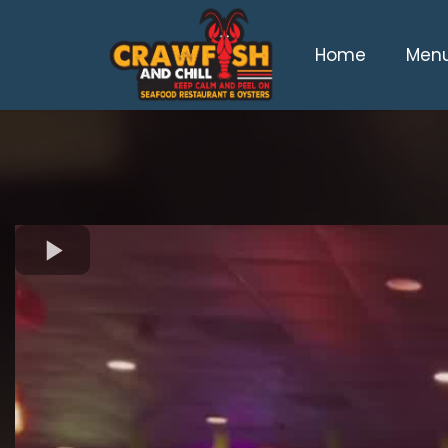
Home
Men