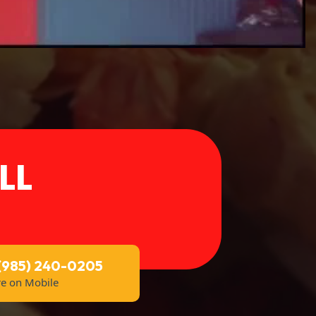
LL
 (985) 240-0205
re on Mobile