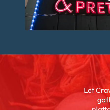
Let Craw
gat
platt