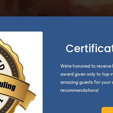
Certifica
We’re honored to receive 
award given only to top-r
amazing guests for your 
recommendations!