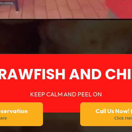
RAWFISH AND CHI
KEEP CALM AND PEEL ON
eservation
Call Us Now!
Here
Click He