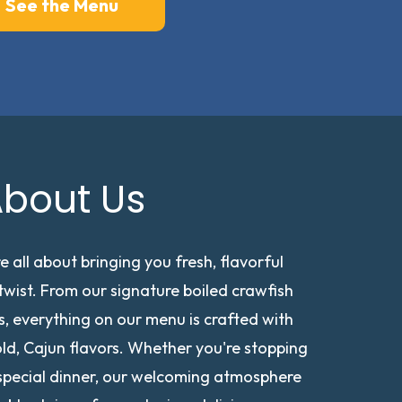
See the Menu
bout Us
e all about bringing you fresh, flavorful
wist. From our signature boiled crawfish
, everything on our menu is crafted with
old, Cajun flavors. Whether you're stopping
a special dinner, our welcoming atmosphere