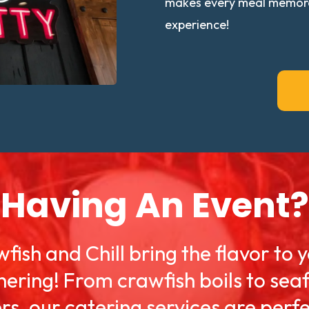
makes every meal memorabl
experience!
Having An Event?
fish and Chill bring the flavor to 
hering! From crawfish boils to sea
ers, our catering services are perfe