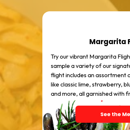
Margarita F
Try our vibrant Margarita Fli
sample a variety of our signa
flight includes an assortment o
like classic lime, strawberry, 
and more, all garnished with fre
See the M